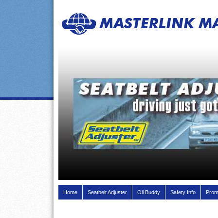
Home
Seatbelt Adjuster
Oil Buddy
Safety Info
Prom