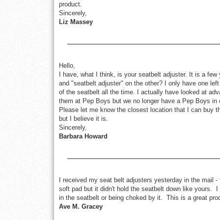
product.
Sincerely,
Liz Massey
Hello,
I have, what I think, is your seatbelt adjuster. It is a 
and "seatbelt adjuster" on the other? I only have one left
of the seatbelt all the time. I actually have looked at a
them at Pep Boys but we no longer have a Pep Boys in ou
Please let me know the closest location that I can buy them
but I believe it is.
Sincerely,
Barbara Howard
I received my seat belt adjusters yesterday in the mail 
soft pad but it didn't hold the seatbelt down like yours. I
in the seatbelt or being choked by it. This is a great pro
Ave M. Gracey