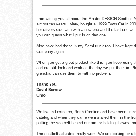
I am writing you all about the Master DESIGN Seatbelt Ad
almost ten years. Mary, bought a 1999 Town Car in 2004
her drivers side with with a new one and the last one we
you can guess what I put in on day one.
Also have had these in my Semi truck too. I have kept 
Company again.
When you get a great product like this, you keep using t
and are still look and work as the day we put them in. P
grandkid can use them to with no problem.
Thank You,
David Barrow
Ohio
We live in Lexington, North Carolina and have been using
catalog and when they came we installed them in the fro
putting the seatbelt behind our arm or holding it away fr
The seatbelt adjusters really work. We are looking for a 