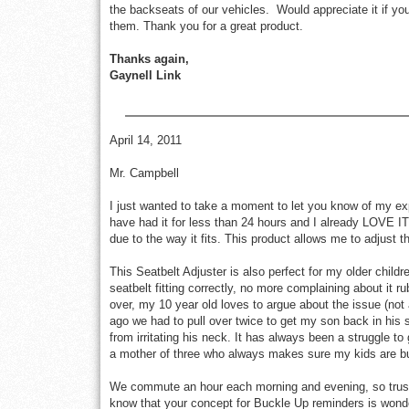
the backseats of our vehicles. Would appreciate it if you 
them. Thank you for a great product.
Thanks again,
Gaynell Link
April 14, 2011
Mr. Campbell
I just wanted to take a moment to let you know of my exp
have had it for less than 24 hours and I already LOVE IT
due to the way it fits. This product allows me to adjust t
This Seatbelt Adjuster is also perfect for my older childre
seatbelt fitting correctly, no more complaining about it ru
over, my 10 year old loves to argue about the issue (not
ago we had to pull over twice to get my son back in his s
from irritating his neck. It has always been a struggle t
a mother of three who always makes sure my kids are bu
We commute an hour each morning and evening, so trust m
know that your concept for Buckle Up reminders is won