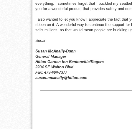
everything. I sometimes forget that I buckled my seatbel
you for a wonderful product that provides safety and com
I also wanted to let you know I appreciate the fact that 
ribbon on it. A wonderful way to continue the support for
sells millions, as that would mean people are buckling 
Susan
Susan McAnally-Dunn
General Manager
Hilton Garden Inn Bentonville/Rogers
2204 SE Walton Blvd.
Fax: 479-464-7377
susan.mcanally@hilton.com