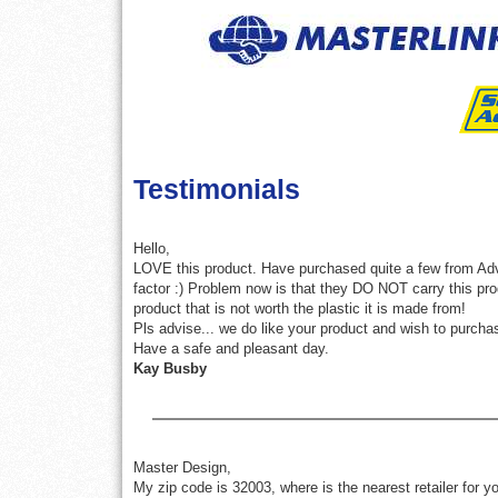
Testimonials
Hello,
LOVE this product. Have purchased quite a few from Advan
factor :) Problem now is that they DO NOT carry this pr
product that is not worth the plastic it is made from!
Pls advise... we do like your product and wish to purch
Have a safe and pleasant day.
Kay Busby
Master Design,
My zip code is 32003, where is the nearest retailer for y