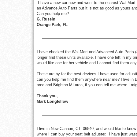
I have a new car now and went to the nearest Wal-Mart an
an Advance Auto Parts but it is not as good as yours a
Can you help me?
G. Russin
Orange Park, FL
I have checked the Wal-Mart and Advanced Auto Parts (as
longer find these units available. I have one left in my 
would like one for her vehicle and I cannot find them any
These are by far the best devices I have used for adjusti
can you help me find them anywhere near me? I live in 
area and Brighton MI area, if you can tell me where I migh
Thank you,
Mark Longfellow
I live in New Canaan, CT, 06840, and would like to know 
where I can buy your seat belt adjuster. I have just was