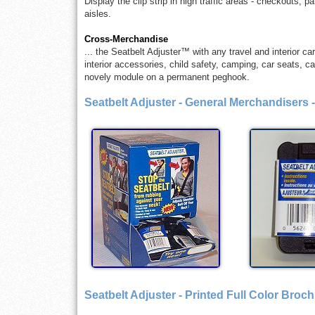
Display the clip strip in high traffic areas - checkouts, 
aisles.
Cross-Merchandise
... the Seatbelt Adjuster™ with any travel and interior c
interior accessories, child safety, camping, car seats, car
novely module on a permanent peghook.
Seatbelt Adjuster - General Merchandisers 
Seatbelt Adjuster - Printed Full Color Broc