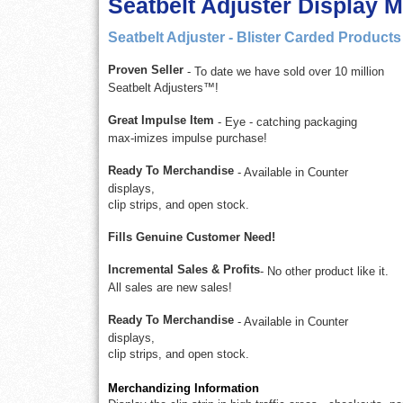
Seatbelt Adjuster Display 
Seatbelt Adjuster - Blister Carded Products
Proven Seller
- To date we have sold over 10 million
Seatbelt Adjusters™!
Great Impulse Item
- Eye - catching packaging
max-imizes impulse purchase!
Ready To Merchandise
- Available in Counter
displays,
clip strips, and open stock.
Fills Genuine Customer Need!
Incremental Sales & Profits
- No other product like it.
All sales are new sales!
Ready To Merchandise
- Available in Counter
displays,
clip strips, and open stock.
Merchandizing Information