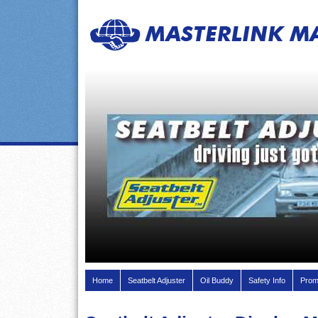
Home
Seatbelt Adjuster
Oil Buddy
Safety Info
Prom