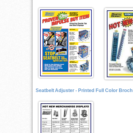
Seatbelt Adjuster - Printed Full Color Broc